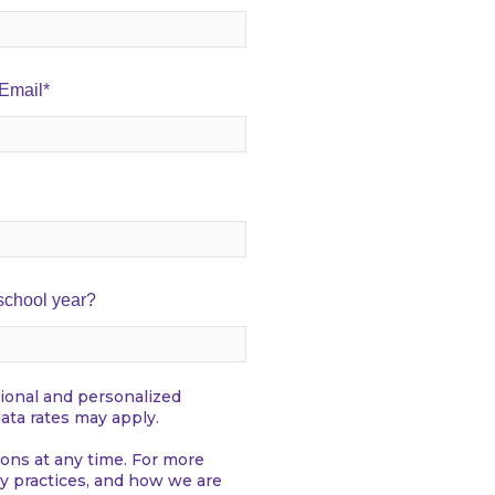
 Email
*
 school year?
ional and personalized
ata rates may apply.
ns at any time. For more
y practices, and how we are