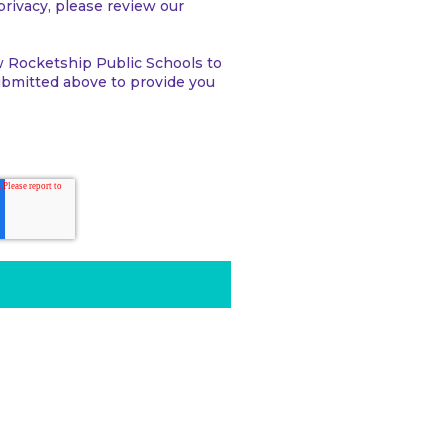
rivacy, please review our
w Rocketship Public Schools to
ubmitted above to provide you