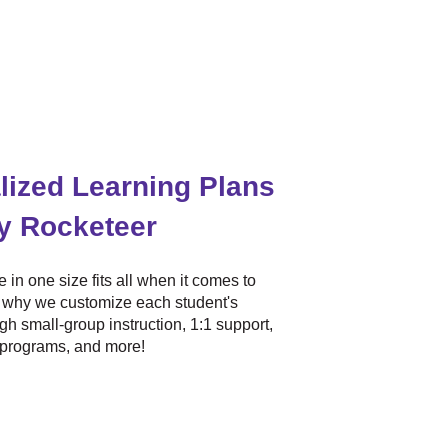
lized Learning Plans
ry Rocketeer
 in one size fits all when it comes to
s why we customize each student's
gh small-group instruction, 1:1 support,
 programs, and more!