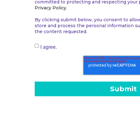
committed to protecting and respecting your p
Privacy Policy.
By clicking submit below, you consent to allo
store and process the personal information s
the content requested.
I agree.