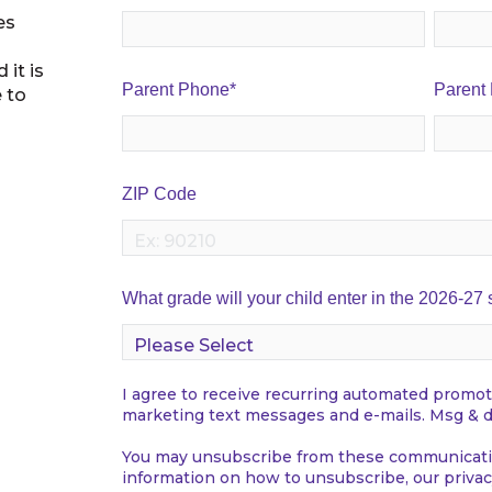
es
 it is
Parent Phone
*
Parent
e to
ZIP Code
What grade will your child enter in the 2026-27
I agree to receive recurring automated promot
marketing text messages and e-mails. Msg & d
You may unsubscribe from these communicatio
information on how to unsubscribe, our privac