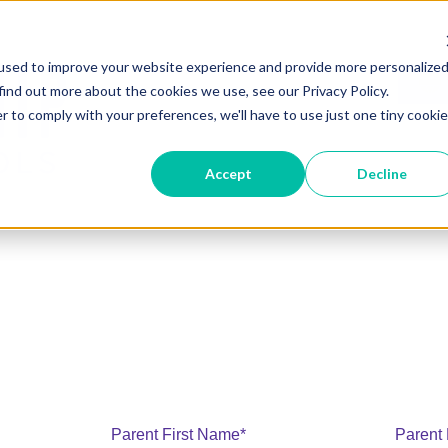
used to improve your website experience and provide more personalize
find out more about the cookies we use, see our Privacy Policy.
r to comply with your preferences, we'll have to use just one tiny cookie
Accept
Decline
Parent First Name
*
Parent