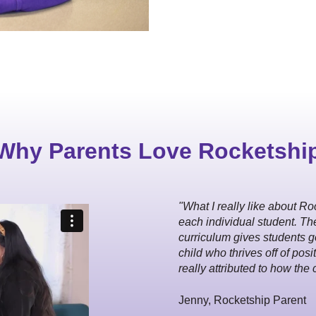
Why Parents Love Rocketshi
"What I really like about Roc
each individual student. Th
curriculum gives students go
child who thrives off of pos
really attributed to how the 
Jenny, Rocketship Parent