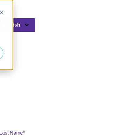
d
English
 Last Name
*