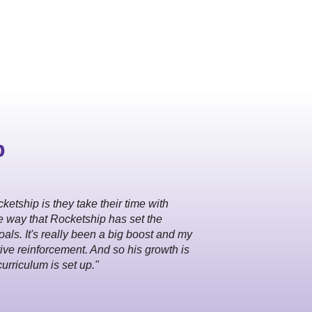
p
ketship is they take their time with
e way that Rocketship has set the
als. It's really been a big boost and my
itive reinforcement. And so his growth is
curriculum is set up."