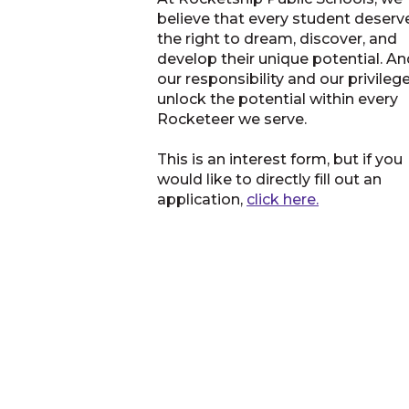
believe that every student deserv
the right to dream, discover, and
develop their unique potential. And
our responsibility and our privileg
unlock the potential within every
Rocketeer we serve.
This is an interest form, but if you
would like to directly fill out an
application,
click here.