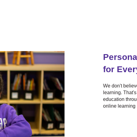
Persona
for Eve
We don't believe
learning. That'
education throu
online learning