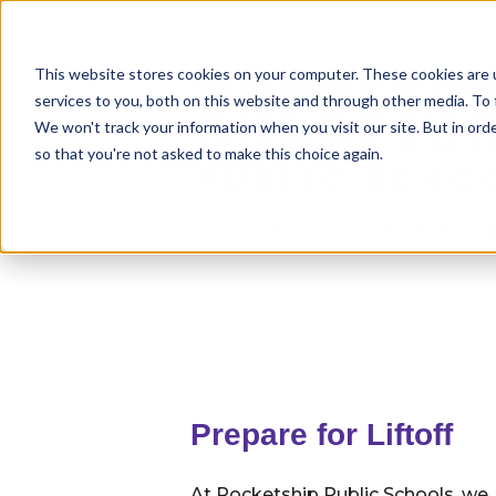
This website stores cookies on your computer. These cookies are 
services to you, both on this website and through other media. To 
We won't track your information when you visit our site. But in orde
so that you're not asked to make this choice again.
Prepare for Liftoff
At Rocketship Public Schools, we