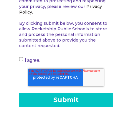
committed to protecting and respecting
your privacy, please review our
Privacy
Policy.
By clicking submit below, you consent to
allow Rocketship Public Schools to store
and process the personal information
submitted above to provide you the
content requested.
I agree.