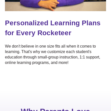
Personalized Learning Plans
for Every Rocketeer
We don't believe in one size fits all when it comes to
learning. That's why we customize each student's
education through small-group instruction, 1:1 support,
online learning programs, and more!