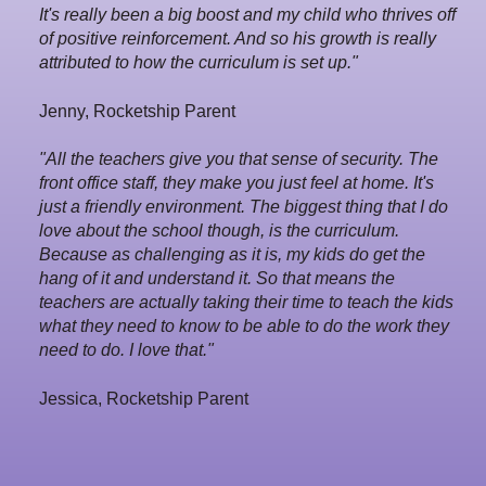
It's really been a big boost and my child who thrives off
of positive reinforcement. And so his growth is really
attributed to how the curriculum is set up."
Jenny, Rocketship Parent
"All the teachers give you that sense of security. The
front office staff, they make you just feel at home. It's
just a friendly environment. The biggest thing that I do
love about the school though, is the curriculum.
Because as challenging as it is, my kids do get the
hang of it and understand it. So that means the
teachers are actually taking their time to teach the kids
what they need to know to be able to do the work they
need to do. I love that."
Jessica, Rocketship Parent