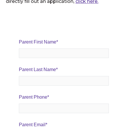
directly fill out an application,
click here.
Parent First Name
*
Parent Last Name
*
Parent Phone
*
Parent Email
*