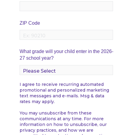
ZIP Code
What grade will your child enter in the 2026-
27 school year?
I agree to receive recurring automated
promotional and personalized marketing
text messages and e-mails. Msg & data
rates may apply.
You may unsubscribe from these
communications at any time. For more
information on how to unsubscribe, our
privacy practices, and how we are