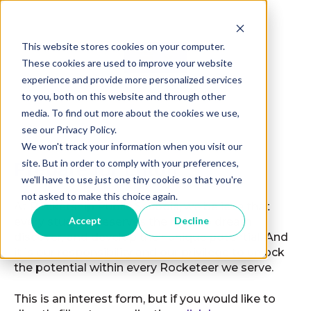
This website stores cookies on your computer.
These cookies are used to improve your website
experience and provide more personalized services
to you, both on this website and through other
media. To find out more about the cookies we use,
see our Privacy Policy.
We won't track your information when you visit our
site. But in order to comply with your preferences,
Prepare for Liftoff
we'll have to use just one tiny cookie so that you're
not asked to make this choice again.
At Rocketship Public Schools, we believe that
Accept
Decline
every student deserves the right to dream,
discover, and develop their unique potential. And
it is our responsibility and our privilege to unlock
the potential within every Rocketeer we serve.
This is an interest form, but if you would like to