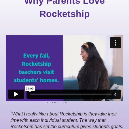
Why Parents Love
Rocketship
"What I really like about Rocketship is they take their
time with each individual student. The way that
Rocketship has set the curriculum gives students goals.